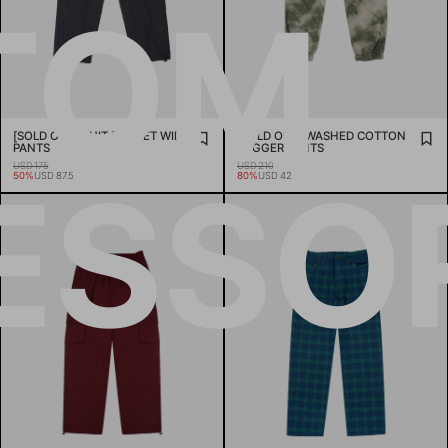
TOM
[SOLD OUT] KNIT POCKET WIDE
[SOLD OUT] WASHED COTTON
PANTS
JOGGER PANTS
USD 175
USD 210
ESSOR
50%
USD 87.5
80%
USD 42