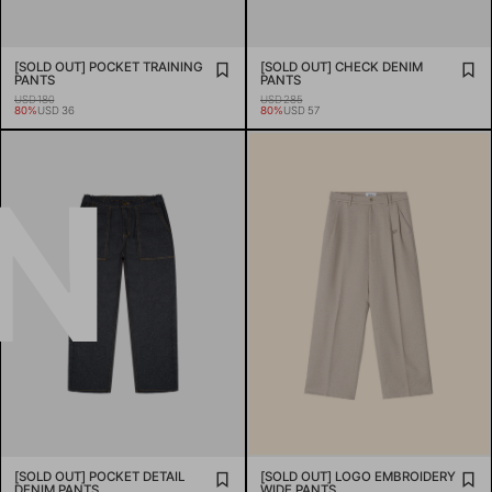
[SOLD OUT] POCKET TRAINING
[SOLD OUT] CHECK DENIM
PANTS
PANTS
USD 180
USD 285
80%
USD 36
80%
USD 57
N
[SOLD OUT] POCKET DETAIL
[SOLD OUT] LOGO EMBROIDERY
DENIM PANTS
WIDE PANTS