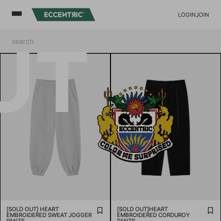
LOGIN
JOIN
UT
[SOLD OUT] HEART
[SOLD OUT]HEART
EMBROIDERED SWEAT JOGGER
EMBROIDERED CORDUROY