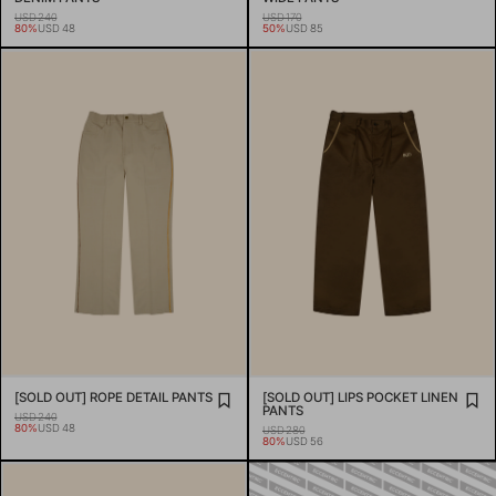
USD 240
USD 170
80%
USD 48
50%
USD 85
[SOLD OUT] ROPE DETAIL PANTS
[SOLD OUT] LIPS POCKET LINEN
PANTS
USD 240
80%
USD 48
USD 280
80%
USD 56