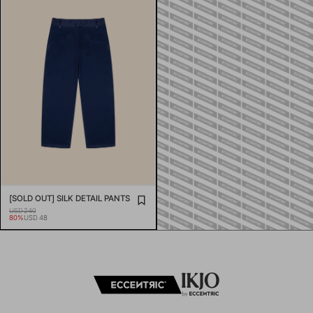
[SOLD OUT] SILK DETAIL PANTS
USD 240
80%
USD 48