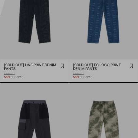
W
[SOLD OUT] LINE PRINT DENIM
[SOLD OUT] EC LOGO PRINT
PANTS
DENIM PANTS
USD 185
USD 185
50%
USD 92.5
50%
USD 92.5