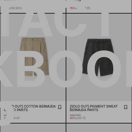
TACT
PANTS
PANTS
USD 110
USD 185
15%
USD 93.5
15%
USD 157.25
KBOO
P
[SOLD OUT] COTTON BERMUDA
[SOLD OUT] PIGMENT SWEAT
CARGO PANTS
BERMUDA PANTS
USD 145
USD 120
40%
USD 87
40%
USD 72