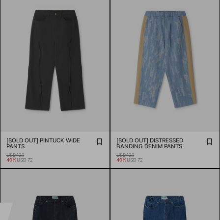
[SOLD OUT] PINTUCK WIDE
[SOLD OUT] DISTRESSED
PANTS
BANDING DENIM PANTS
USD 120
USD 120
40%
USD 72
40%
USD 72